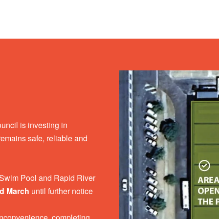
cil is investing in
y remains safe, reliable and
o Swim Pool and Rapid River
nd March
until further notice
nconvenience, completing