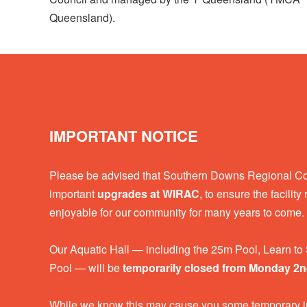
Queensland).
IMPORTANT NOTICE
Please be advised that Southern Downs Regional Coun
important
upgrades at WIRAC
, to ensure the facilit
enjoyable for our community for many years to come.
Our Aquatic Hall — including the 25m Pool, Learn t
Pool — will be
temporarily closed from Monday 2
While we know this may cause you some temporary i