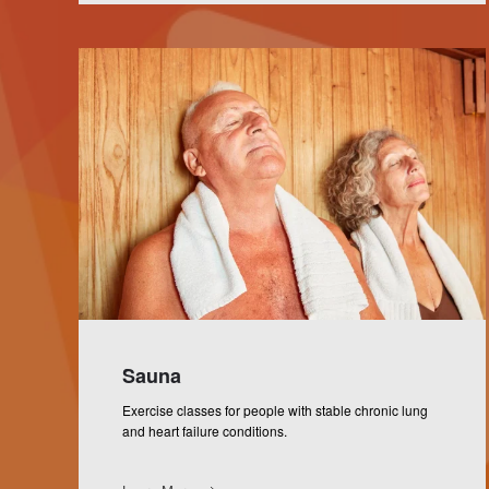
Sauna
Exercise classes for people with stable chronic lung
and heart failure conditions.