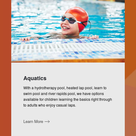
Aquatics
With a hydrotherapy pool, heated lap pool, learn to
swim pool and river rapids pool, we have options
available for children learning the basics right through
to adults who enjoy casual laps.
Learn More