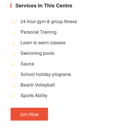
Services In This Centre
24 hour gym & group fitness
Personal Training
Learn to swim classes
Swimming pools
Sauna
School holiday programs
Beach Volleyball
Sports Ability
Join Now