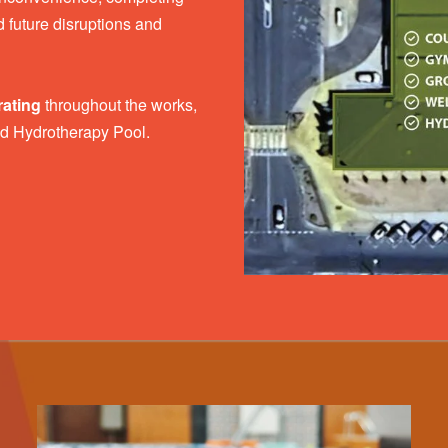
 future disruptions and
rating
throughout the works,
nd Hydrotherapy Pool.