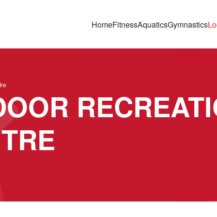
Home
Fitness
Aquatics
Gymnastics
Lo
tre
DOOR RECREATI
NTRE