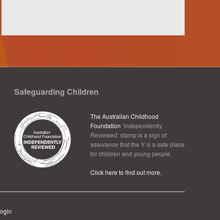
Safeguarding Children
The Australian Childhood
Foundation
‘Independently
Reviewed’ stamp is a sign of
assurance that the Y is a safe place
for children and young people.
Click here to find out more.
ogin