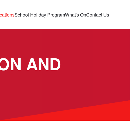
cations
School Holiday Program
What's On
Contact Us
ON AND