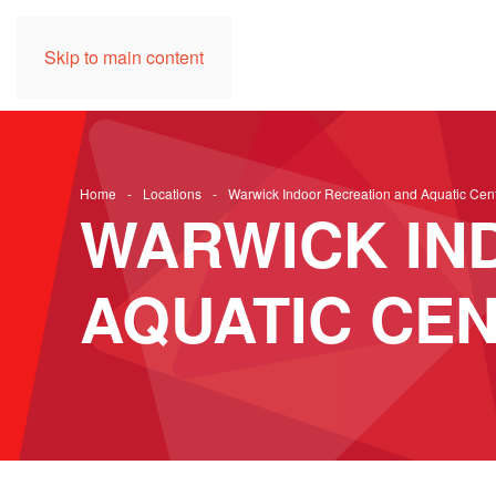
Skip to main content
Home
Locations
Warwick Indoor Recreation and Aquatic Cen
WARWICK IN
AQUATIC CE