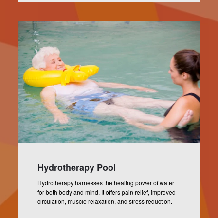
Hydrotherapy Pool
Hydrotherapy harnesses the healing power of water
for both body and mind. It offers pain relief, improved
circulation, muscle relaxation, and stress reduction.