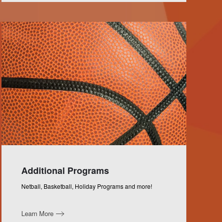
Additional Programs
Netball, Basketball, Holiday Programs and more!
Learn More