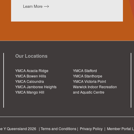
Learn More
Our Locations
YMCA Acacia Ridge
YMCA Stafford
YMCA Bowen Hills
YMCA Stanthorpe
YMCA Caloundra
YMCA Victoria Point
YMCA Jamboree Heights
Warwick Indoor Recreation
YMCA Mango Hill
and Aquatic Centre
he Y Queensland
2026 |
Terms and Conditions
|
Privacy Policy
|
Member Portal L