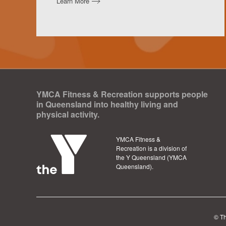
Learn More
YMCA Fitness & Recreation supports people
in Queensland into healthy living and
physical activity.
YMCA Fitness &
Recreation is a division of
the Y Queensland (YMCA
Queensland).
©
T