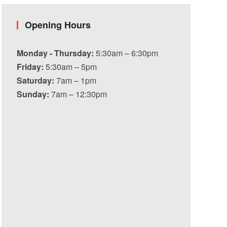
Opening Hours
Monday - Thursday:
5:30am – 6:30pm
Friday:
5:30am – 5pm
Saturday:
7am – 1pm
Sunday:
7am – 12:30pm