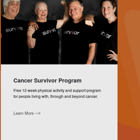
Cancer Survivor Program
Free 12-week physical activity and support program
for people living with, through and beyond cancer.
Learn More