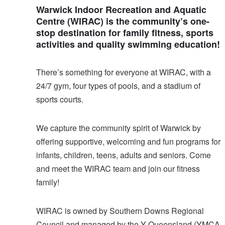
Warwick Indoor Recreation and Aquatic
Centre (WIRAC) is the community’s one-
stop destination for family fitness, sports
activities and quality swimming education!
There’s something for everyone at WIRAC, with a
24/7 gym, four types of pools, and a stadium of
sports courts.
We capture the community spirit of Warwick by
offering supportive, welcoming and fun programs for
infants, children, teens, adults and seniors. Come
and meet the WIRAC team and join our fitness
family!
WIRAC is owned by Southern Downs Regional
Council and managed by the Y Queensland (YMCA