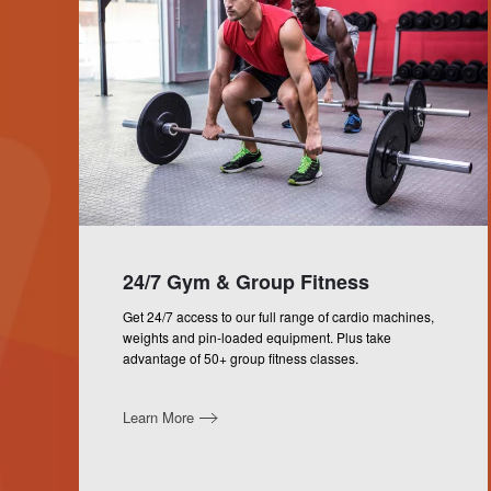
24/7 Gym & Group Fitness
Get 24/7 access to our full range of cardio machines,
weights and pin-loaded equipment. Plus take
advantage of 50+ group fitness classes.
Learn More