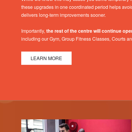
these upgrades in one coordinated period helps avoid
delivers long-term improvements sooner.
Importantly,
the rest of the centre will continue ope
including our Gym, Group Fitness Classes, Courts a
LEARN MORE