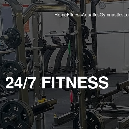
Home
Fitness
Aquatics
Gymnastics
Lo
24/7 FITNESS