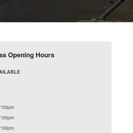
ess Opening Hours
VAILABLE
7:00pm
7:00pm
7:00pm