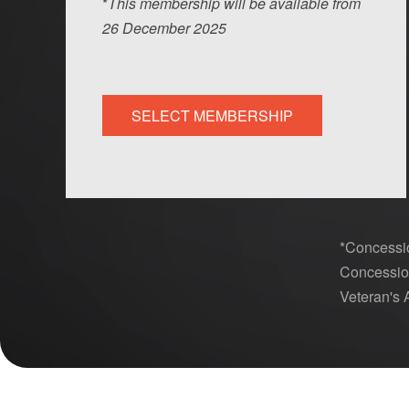
*
This membership will be available from
26
Dec
ember
2025
SELECT MEMBERSHIP
*Concessio
Concession
Veteran's A