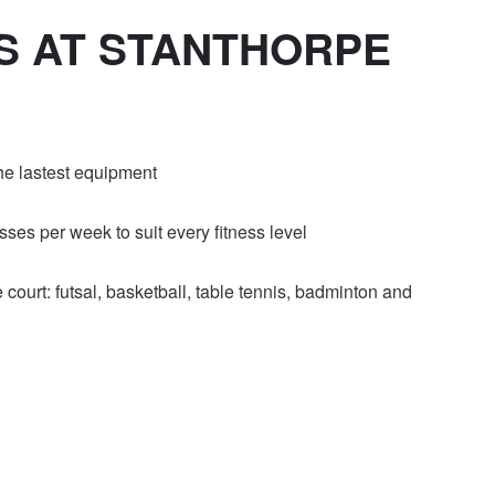
ES AT STANTHORPE
the lastest equipment
ses per week to suit every fitness level
 court: futsal, basketball, table tennis, badminton and