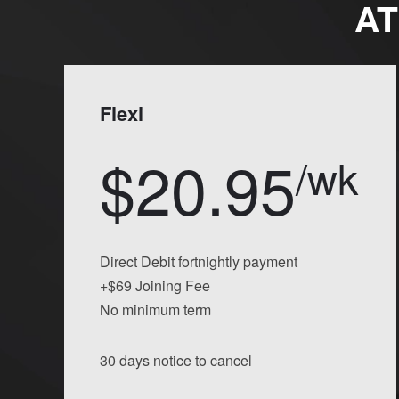
AT
Flexi
$20.95
/wk
Direct Debit fortnightly payment
+$69 Joining Fee
No minimum term
30 days notice to cancel