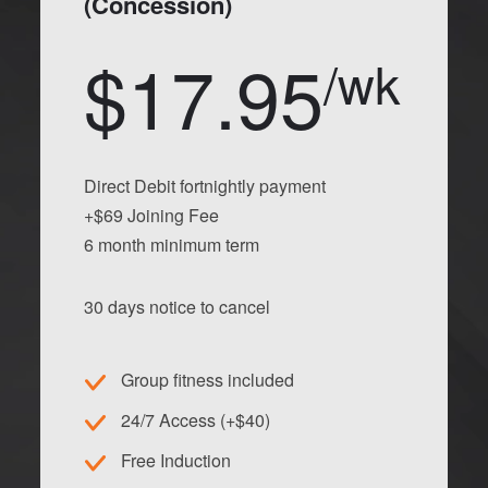
(Concession)
$17.95
/wk
Direct Debit fortnightly payment
+$69 Joining Fee
6 month minimum term
30 days notice to cancel
Group fitness included
24/7 Access (+$40)
Free Induction