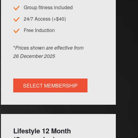
Group fitness included
24/7 Access (+$40)
Free Induction
*
Prices shown are effective from
26
Dec
ember
2025
SELECT MEMBERSHIP
Lifestyle 12 Month