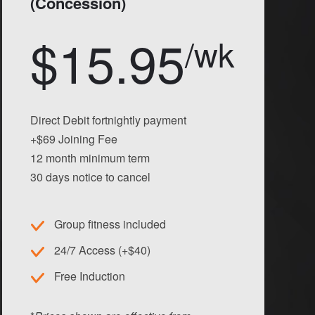
(Concession)
$15.95
/wk
Direct Debit fortnightly payment
+$69 Joining Fee
12 month minimum term
30 days notice to cancel
Group fitness included
24/7 Access (+$40)
Free Induction