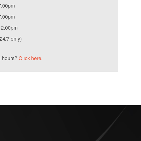
7:00pm
7:00pm
12:00pm
4/7 only)
g hours?
Click here
.
S