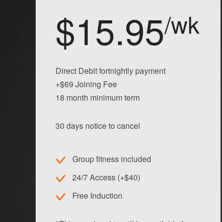
$15.95
/wk
Direct Debit fortnightly payment
+$69 Joining Fee
18 month minimum term
30 days notice to cancel
Group fitness included
24/7 Access (+$40)
Free Induction