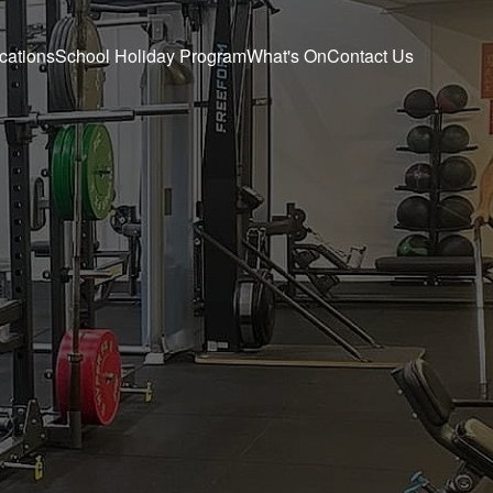
cations
School Holiday Program
What's On
Contact Us