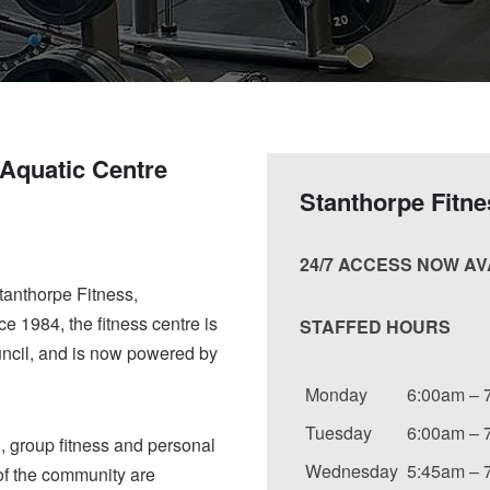
 Aquatic Centre
Stanthorpe Fitn
24/7 ACCESS NOW A
tanthorpe Fitness,
e 1984, the fitness centre is
STAFFED HOURS
ncil, and is now powered by
Monday
6:00am – 
Tuesday
6:00am – 
l, group fitness and personal
Wednesday
5:45am – 
 of the community are