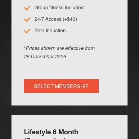
Group fitness included
24/7 Access (+$40)
Free Induction
*
Prices shown are effective from
26
Dec
ember
2025
SELECT MEMBERSHIP
Lifestyle 6 Month