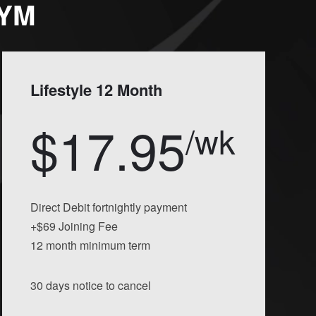
GYM
Lifestyle 12 Month
$17.95
/wk
Direct Debit fortnightly payment
+$69 Joining Fee
12 month minimum term
30 days notice to cancel