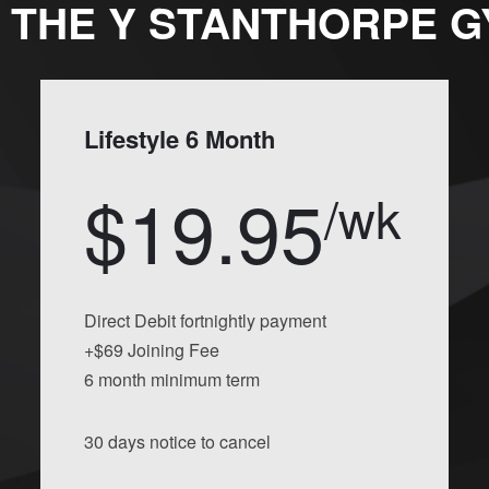
 THE Y STANTHORPE 
Lifestyle 6 Month
$19.95
/wk
Direct Debit fortnightly payment
+$69 Joining Fee
6 month minimum term
30 days notice to cancel