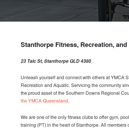
Stanthorpe Fitness, Recreation, and
23 Talc St, Stanthorpe QLD 4380
Unleash yourself and connect with others at YMCA S
Recreation and Aquatic. Servicing the community sinc
the proud asset of the Southern Downs Regional Cou
the YMCA Queensland
.
We are one of the only fitness clubs to offer gym, poo
training (PT) in the heart of Stanthorpe. All members