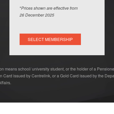
*
Prices shown are effective from
26
Dec
ember
2025
SELECT MEMBERSHIP
n means school/ university student, or the holder of a Pensione
 Card issued by Centrelink, or a Gold Card issued by the Depa
ffairs.