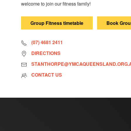
welcome to join our fitness family!
Group Fitness timetable
Book Group
(07) 4681 2411
DIRECTIONS
STANTHORPE@YMCAQUEENSLAND.ORG.
CONTACT US