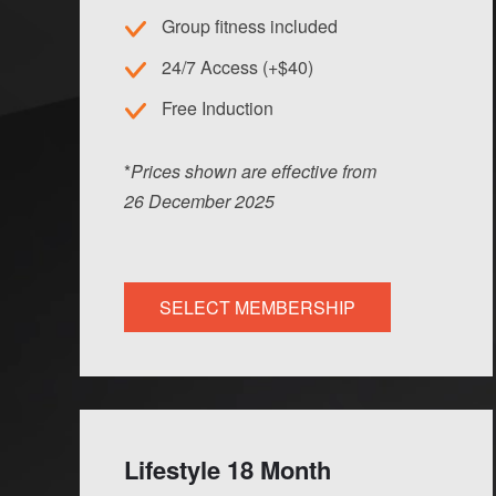
Group fitness included
24/7 Access (+$40)
Free Induction
*
Prices shown are effective from
26
Dec
ember
2025
SELECT MEMBERSHIP
Lifestyle 18 Month