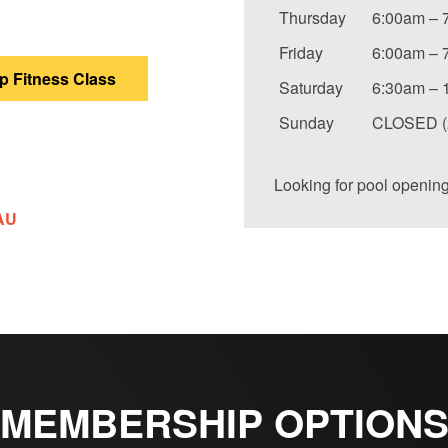
Thursday
6:00am – 
Friday
6:00am – 
 Fitness Class
Saturday
6:30am – 
Sunday
CLOSED (2
Looking for pool openin
AU
MEMBERSHIP OPTION