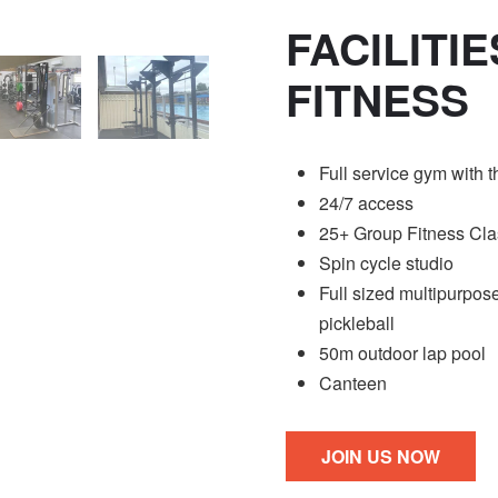
FACILITI
FITNESS
Full service gym with 
24/7 access
25+ Group Fitness Clas
Spin cycle studio
Full sized multipurpose
pickleball
50m outdoor lap pool
Canteen
JOIN US NOW