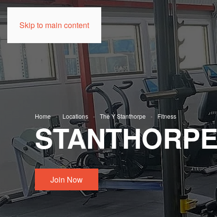
Skip to main content
Home
Locations
The Y Stanthorpe
Fitness
STANTHORPE 
Join Now