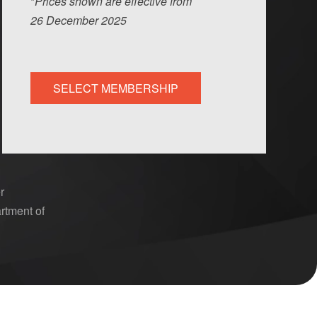
*
Prices shown are effective from
26
Dec
ember
2025
SELECT MEMBERSHIP
r
rtment of