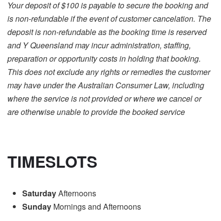
Your deposit of $100 is payable to secure the booking and
is non-refundable if the event of customer cancelation. The
deposit is non-refundable as the booking time is reserved
and Y Queensland may incur administration, staffing,
preparation or opportunity costs in holding that booking.
This does not exclude any rights or remedies the customer
may have under the Australian Consumer Law, including
where the service is not provided or where we cancel or
are otherwise unable to provide the booked service
TIMESLOTS
Saturday
Afternoons
Sunday
Mornings and Afternoons