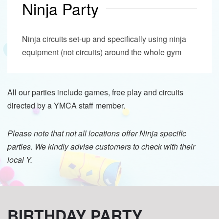
Ninja Party
Ninja circuits set-up and specifically using ninja
equipment (not circuits) around the whole gym
All our parties include games, free play and circuits
directed by a YMCA staff member.
Please note that not all locations offer Ninja specific
parties. We kindly advise customers to check with their
local Y.
BIRTHDAY PARTY