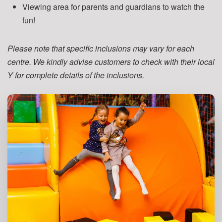
Viewing area for parents and guardians to watch the
fun!
Please note that specific inclusions may vary for each
centre. We kindly advise customers to check with their local
Y for complete details of the inclusions.