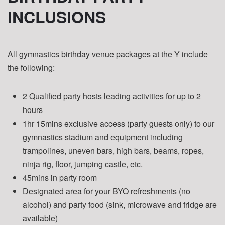
INCLUSIONS
All gymnastics birthday venue packages at the Y include
the following:
2 Qualified party hosts leading activities for up to 2
hours
1hr 15mins exclusive access (party guests only) to our
gymnastics stadium and equipment including
trampolines, uneven bars, high bars, beams, ropes,
ninja rig, floor, jumping castle, etc.
45mins in party room
Designated area for your BYO refreshments (no
alcohol) and party food (sink, microwave and fridge are
available)