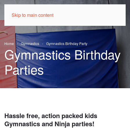
Skip to main content
Home
Gymnastics
Gymnastics Birthday Party
Gymnastics Birthday
Parties
Hassle free, action packed kids
Gymnastics and Ninja parties!