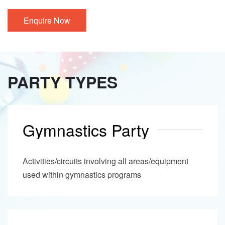
Enquire Now
PARTY TYPES
Gymnastics Party
Activities/circuits involving all areas/equipment
used within gymnastics programs