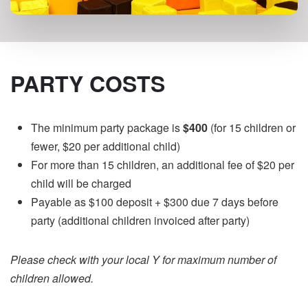
PARTY COSTS
The minimum party package is
$400
(for 15 children or
fewer, $20 per additional child)
For more than 15 children, an additional fee of $20 per
child will be charged
Payable as $100 deposit + $300 due 7 days before
party (additional children invoiced after party)
Please check with your local Y for maximum number of
children allowed.