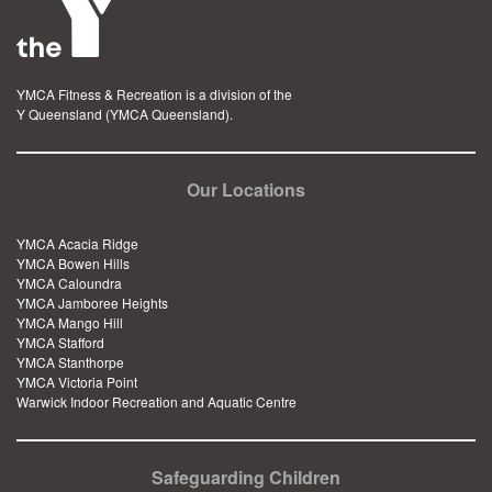
YMCA Fitness & Recreation is a division of the
Y Queensland (YMCA Queensland).
Our Locations
YMCA Acacia Ridge
YMCA Bowen Hills
YMCA Caloundra
YMCA Jamboree Heights
YMCA Mango Hill
YMCA Stafford
YMCA Stanthorpe
YMCA Victoria Point
Warwick Indoor Recreation and Aquatic Centre
Safeguarding Children