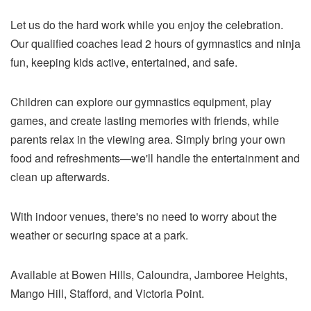
Let us do the hard work while you enjoy the celebration.
Our qualified coaches lead 2 hours of gymnastics and ninja
fun, keeping kids active, entertained, and safe.
Children can explore our gymnastics equipment, play
games, and create lasting memories with friends, while
parents relax in the viewing area. Simply bring your own
food and refreshments—we'll handle the entertainment and
clean up afterwards.
With indoor venues, there's no need to worry about the
weather or securing space at a park.
Available at Bowen Hills, Caloundra, Jamboree Heights,
Mango Hill, Stafford, and Victoria Point.