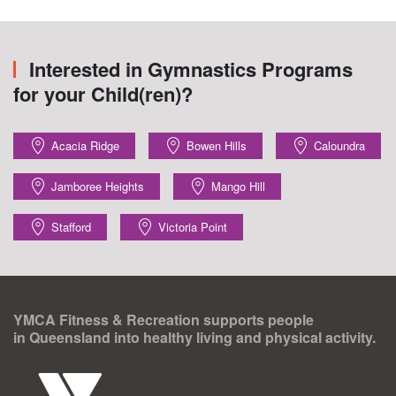
Interested in Gymnastics Programs
for your Child(ren)?
Acacia Ridge
Bowen Hills
Caloundra
Jamboree Heights
Mango Hill
Stafford
Victoria Point
YMCA Fitness & Recreation supports people
in Queensland into healthy living and physical activity.