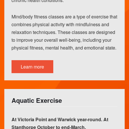
chronic health conditions.
Mind/body fitness classes are a type of exercise that
combines physical activity with mindfulness and
relaxation techniques. These classes are designed
to improve your overall well-being, including your
physical fitness, mental health, and emotional state.
Learn more
Aquatic Exercise
At Victoria Point and Warwick year-round. At
Stanthorpe October to end-March.