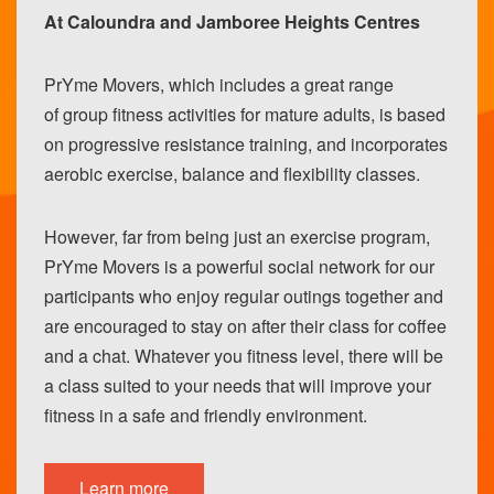
At Caloundra and Jamboree Heights Centres
PrYme Movers, which includes a great range
of group fitness activities for mature adults, is based
on progressive resistance training, and incorporates
aerobic exercise, balance and flexibility classes.
However, far from being just an exercise program,
PrYme Movers is a powerful social network for our
participants who enjoy regular outings together and
are encouraged to stay on after their class for coffee
and a chat. Whatever you fitness level, there will be
a class suited to your needs that will improve your
fitness in a safe and friendly environment.
Learn more