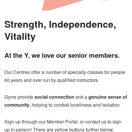
Strength, Independence,
Vitality
At the Y, we love our senior members.
Our Centres offer a number of specialty classes for people
60 years and over run by qualified instructors.
Gyms provide
social connection
and a
genuine sense of
community
, helping to combat loneliness and isolation.
Sign up through our Member Portal, or contact us to sign
up in-person! There are yellow buttons further below,