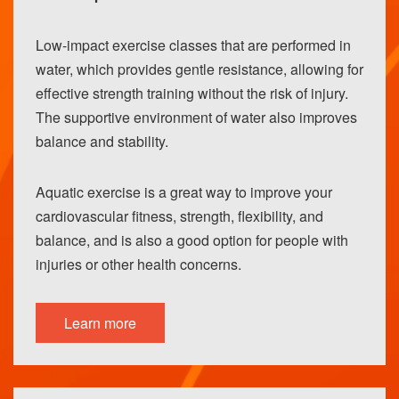
Low-impact exercise classes that are performed in
water, which provides gentle resistance, allowing for
effective strength training without the risk of injury.
The supportive environment of water also improves
balance and stability.
Aquatic exercise is a great way to improve your
cardiovascular fitness, strength, flexibility, and
balance, and is also a good option for people with
injuries or other health concerns.
Learn more