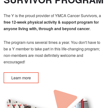
The Y is the proud provider of YMCA Cancer Survivors, a
free 12-week physical activity & support program for
anyone living with, through and beyond cancer
.
The program runs several times a year. You don't have to
be a Y member to take part in this life-changing program;
non-members are most definitely welcome and
encouraged!
Learn more