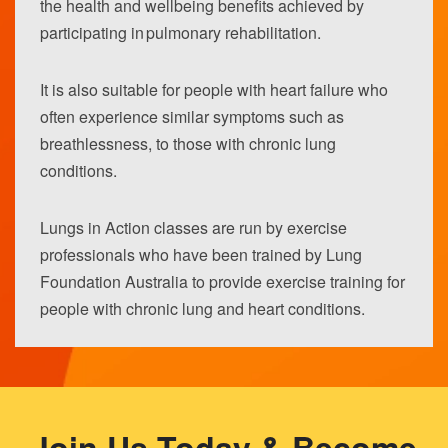
the health and wellbeing benefits achieved by
participating in pulmonary rehabilitation.
It is also suitable for people with heart failure who
often experience similar symptoms such as
breathlessness, to those with chronic lung
conditions.
Lungs in Action classes are run by exercise
professionals who have been trained by Lung
Foundation Australia to provide exercise training for
people with chronic lung and heart conditions.
Join Us Today & Become