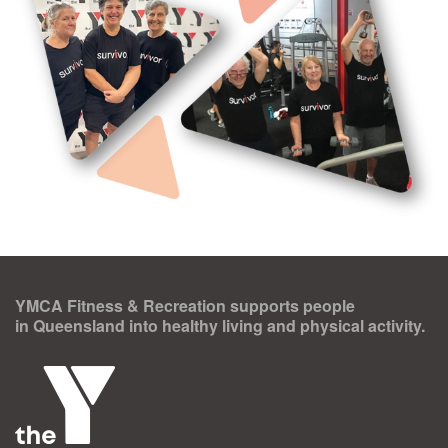
YMCA Fitness & Recreation supports people
in Queensland into healthy living and physical activity.