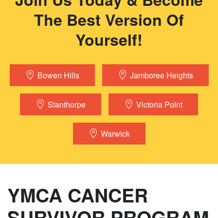
The Best Version Of
Yourself!
Bowen Hills
Jamboree Heights
Stanthorpe
Victoria Point
Warwick
YMCA CANCER
SURVIVOR PROGRAM