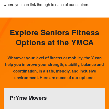
where you can link through to each of our centres.
Explore Seniors Fitness
Options at the YMCA
Whatever your level of fitness or mobility, the Y can
help you improve your strength, stability, balance and
coordination, in a safe, friendly, and inclusive
environment. Here are some of our options:
PrYme Movers