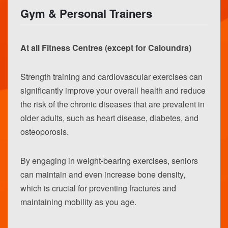
Gym & Personal Trainers
At all Fitness Centres (except for Caloundra)
Strength training and cardiovascular exercises can
significantly improve your overall health and reduce
the risk of the chronic diseases that are prevalent in
older adults, such as heart disease, diabetes, and
osteoporosis.
By engaging in weight-bearing exercises, seniors
can maintain and even increase bone density,
which is crucial for preventing fractures and
maintaining mobility as you age.