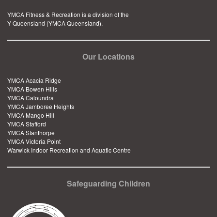
YMCA Fitness & Recreation is a division of the
Y Queensland (YMCA Queensland).
Our Locations
YMCA Acacia Ridge
YMCA Bowen Hills
YMCA Caloundra
YMCA Jamboree Heights
YMCA Mango Hill
YMCA Stafford
YMCA Stanthorpe
YMCA Victoria Point
Warwick Indoor Recreation and Aquatic Centre
Safeguarding Children