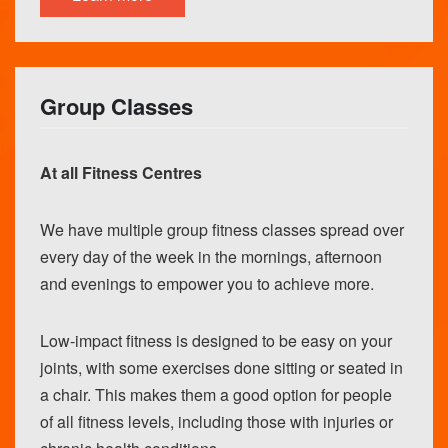
Group Classes
At all Fitness Centres
We have multiple group fitness classes spread over
every day of the week in the mornings, afternoon
and evenings to empower you to achieve more.
Low-impact fitness is designed to be easy on your
joints, with some exercises done sitting or seated in
a chair. This makes them a good option for people
of all fitness levels, including those with injuries or