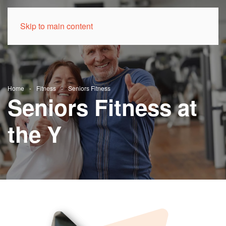
Skip to main content
Home
Fitness
Seniors Fitness
Seniors Fitness at
the Y