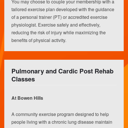
You may choose to couple your membership with a
tailored exercise plan developed with the guidance
of a personal trainer (PT) or accredited exercise
physiologist. Exercise safely and effectively,
reducing the risk of injury while maximizing the
benefits of physical activity.
Pulmonary and Cardic Post Rehab
Classes
At Bowen Hills
A community exercise program designed to help
people living with a chronic lung disease maintain