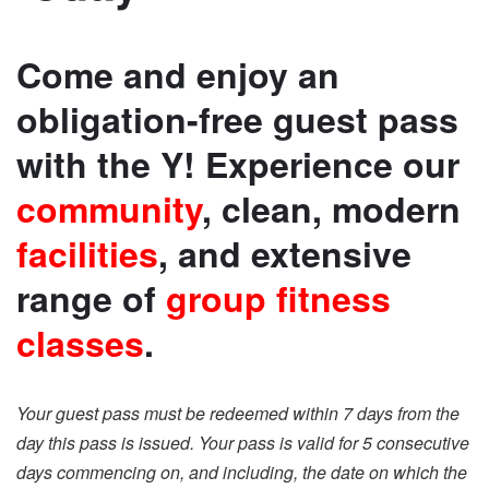
Come and enjoy an
obligation-free guest pass
with the Y! Experience our
community
, clean, modern
facilities
, and extensive
range of
group fitness
classes
.
Your guest pass must be redeemed within 7 days from the
day this pass is issued. Your pass is valid for 5 consecutive
days commencing on, and including, the date on which the