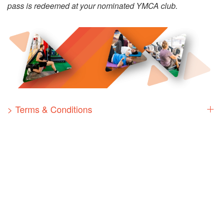
pass is redeemed at your nominated YMCA club.
> Terms & Conditions