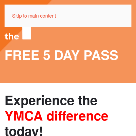
Skip to main content
FREE 5 DAY PASS
Experience the
YMCA difference
today!