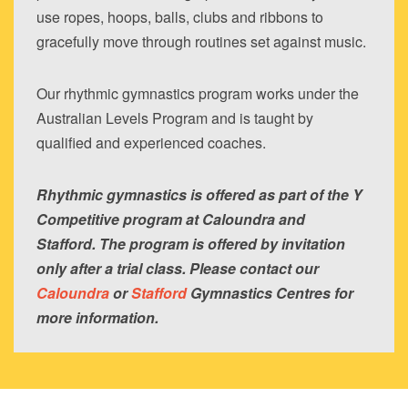
use ropes, hoops, balls, clubs and ribbons to
gracefully move through routines set against music.
Our rhythmic gymnastics program works under the
Australian Levels Program and is taught by
qualified and experienced coaches.
Rhythmic gymnastics is offered as part of the Y
Competitive program at Caloundra and
Stafford. The program is offered by invitation
only after a trial class. Please contact our
Caloundra
or
Stafford
Gymnastics Centres for
more information.