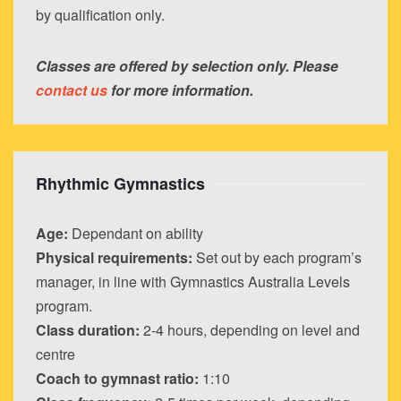
by qualification only.
Classes are offered by selection only. Please
contact us
for more information.
Rhythmic Gymnastics
Age:
Dependant on ability
Physical requirements:
Set out by each program’s
manager, in line with Gymnastics Australia Levels
program.
Class duration:
2-4 hours, depending on level and
centre
Coach to gymnast ratio:
1:10