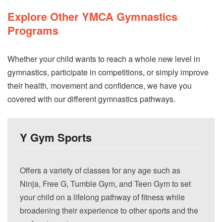
Explore Other YMCA Gymnastics
Programs
Whether your child wants to reach a whole new level in
gymnastics, participate in competitions, or simply improve
their health, movement and confidence, we have you
covered with our different gymnastics pathways.
Y Gym Sports
Offers a variety of classes for any age such as
Ninja, Free G, Tumble Gym, and Teen Gym to set
your child on a lifelong pathway of fitness while
broadening their experience to other sports and the