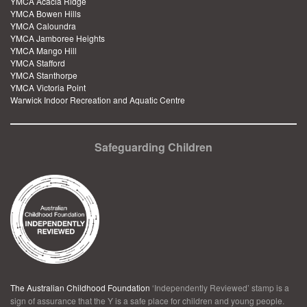
YMCA Acacia Ridge
YMCA Bowen Hills
YMCA Caloundra
YMCA Jamboree Heights
YMCA Mango Hill
YMCA Stafford
YMCA Stanthorpe
YMCA Victoria Point
Warwick Indoor Recreation and Aquatic Centre
Safeguarding Children
The Australian Childhood Foundation
‘Independently Reviewed’ stamp is a
sign of assurance that the Y is a safe place for children and young people.