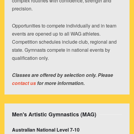
complex routines with confidence, strength and
precision.
Opportunities to compete individually and in team
events are opened up to all WAG athletes.
Competition schedules include club, regional and
state. Gymnasts compete in national events by
qualification only.
Classes are offered by selection only. Please
contact us
for more information.
Men's Artistic Gymnastics (MAG)
Australian National Level 7-10