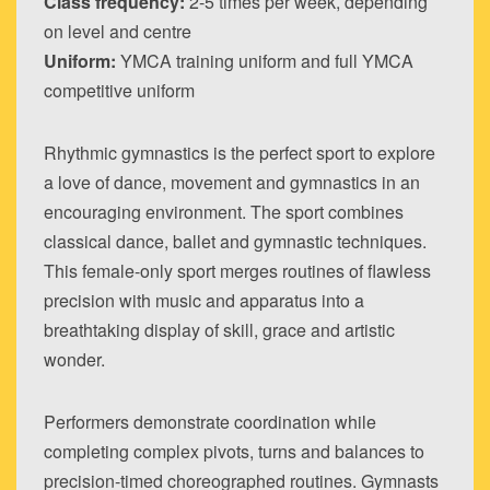
Class frequency:
2-5 times per week, depending
on level and centre
Uniform:
YMCA training uniform and full YMCA
competitive uniform
Rhythmic gymnastics is the perfect sport to explore
a love of dance, movement and gymnastics in an
encouraging environment. The sport combines
classical dance, ballet and gymnastic techniques.
This female-only sport merges routines of flawless
precision with music and apparatus into a
breathtaking display of skill, grace and artistic
wonder.
Performers demonstrate coordination while
completing complex pivots, turns and balances to
precision-timed choreographed routines. Gymnasts