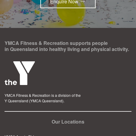
Enquire Now
YMCA Fitness & Recreation supports people
in Queensland into healthy living and physical activity.
YMCA Fitness & Recreation is a division of the
Y Queensland (YMCA Queensland).
Our Locations