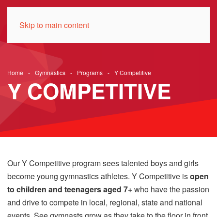
Skip to main content
Home
Gymnastics
Programs
Y Competitive
Y COMPETITIVE
Our Y Competitive program sees talented boys and girls
become young gymnastics athletes. Y Competitive is
open
to children and teenagers aged 7+
who have the passion
and drive to compete in local, regional, state and national
events. See gymnasts grow as they take to the floor in front