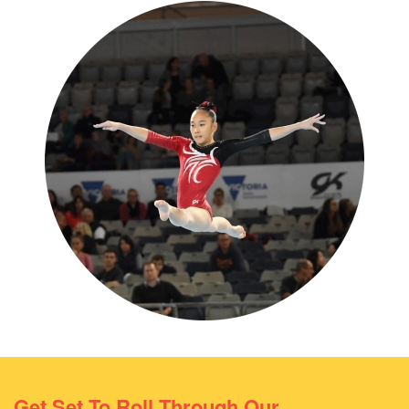
Get Set To Roll Through Our