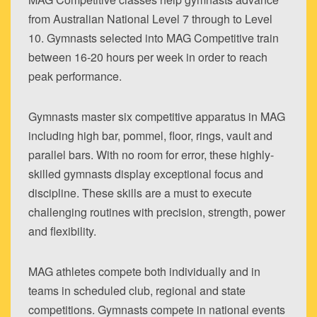
from Australian National Level 7 through to Level
10. Gymnasts selected into MAG Competitive train
between 16-20 hours per week in order to reach
peak performance.
Gymnasts master six competitive apparatus in MAG
including high bar, pommel, floor, rings, vault and
parallel bars. With no room for error, these highly-
skilled gymnasts display exceptional focus and
discipline. These skills are a must to execute
challenging routines with precision, strength, power
and flexibility.
MAG athletes compete both individually and in
teams in scheduled club, regional and state
competitions. Gymnasts compete in national events