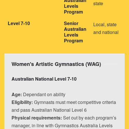
Australian
state
Levels
Program
Level 7-10
Senior
Local, state
Australian
and national
Levels
Program
Women's Artistic Gymnastics (WAG)
Australian National Level 7-10
Age:
Dependant on ability
Eligibility:
Gymnasts must meet competitive criteria
and pass Australian National Level 6
Physical requirements:
Set out by each program’s
manager, in line with Gymnastics Australia Levels