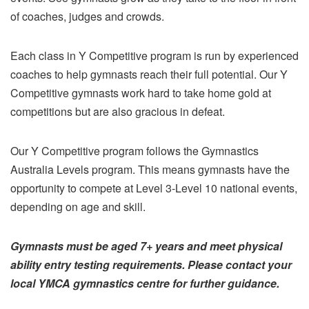
of coaches, judges and crowds.
Each class in Y Competitive program is run by experienced
coaches to help gymnasts reach their full potential. Our Y
Competitive gymnasts work hard to take home gold at
competitions but are also gracious in defeat.
Our Y Competitive program follows the Gymnastics
Australia Levels program. This means gymnasts have the
opportunity to compete at Level 3-Level 10 national events,
depending on age and skill.
Gymnasts must be aged 7+ years and meet physical
ability entry testing requirements. Please contact your
local YMCA gymnastics centre for further guidance.