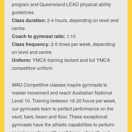
program and Queensland LEAD physical ability
guidelines.
Class duration:
2-4 hours, depending on level and
centre
Coach to gymnast ratio:
1:10
Class frequency:
2-5 times per week, depending
on level and centre
Uniform:
YMCA training leotard and full YMCA
competitive uniform
WAG Competitive classes inspire gymnasts to
master movement and reach Australian National
Level 10. Training between 16-20 hours per week,
our gymnasts learn to perfect performance on the
vault, bars, beam and floor. These exceptional
gymnasts have the athletic capabilities to perform