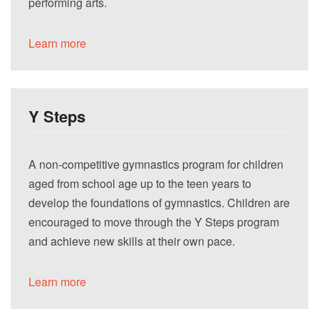
performing arts.
Learn more
Y Steps
A non-competitive gymnastics program for children
aged from school age up to the teen years to
develop the foundations of gymnastics. Children are
encouraged to move through the Y Steps program
and achieve new skills at their own pace.
Learn more