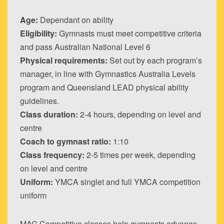
Age:
Dependant on ability
Eligibility:
Gymnasts must meet competitive criteria
and pass Australian National Level 6
Physical requirements:
Set out by each program’s
manager, in line with Gymnastics Australia Levels
program and Queensland LEAD physical ability
guidelines.
Class duration:
2-4 hours, depending on level and
centre
Coach to gymnast ratio:
1:10
Class frequency:
2-5 times per week, depending
on level and centre
Uniform:
YMCA singlet and full YMCA competition
uniform
MAG Competitive classes help gymnasts advance