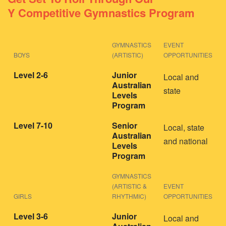
Y Competitive Gymnastics Program
GYMNASTICS
EVENT
BOYS
(ARTISTIC)
OPPORTUNITIES
Level 2-6
Junior
Local and
Australian
state
Levels
Program
Level 7-10
Senior
Local, state
Australian
and national
Levels
Program
GYMNASTICS
(ARTISTIC &
EVENT
GIRLS
RHYTHMIC)
OPPORTUNITIES
Level 3-6
Junior
Local and