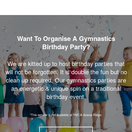
Want To Organise A Gymnastics
Birthday Party?
We are kitted up to host birthday parties that
will not be forgotten. It is double the fun but no
clean up required. Our gymnastics parties are
an energetic & unique spin on a traditional
birthday event.
*This service is not available at YMCA Acacia Ridge.